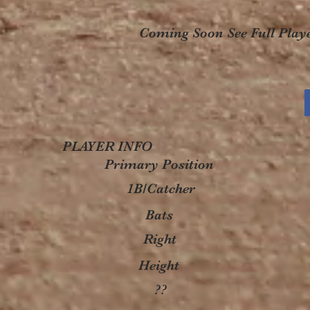
Coming Soon See Full Playe
PLAYER INFO
Primary Position
1B/Catcher
Bats
Right
Height
??