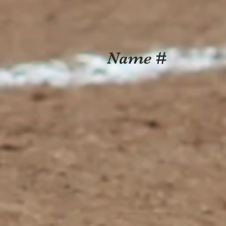
Name #