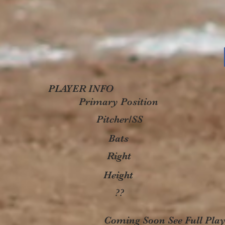
PLAYER INFO
Primary Position
Pitcher/SS
Bats
Right
Height
??
Coming Soon See Full Playe