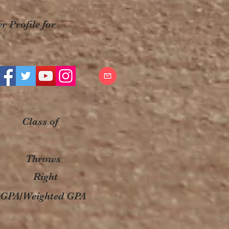
r Profile for
Class of
Throws
Right
GPA/Weighted GPA