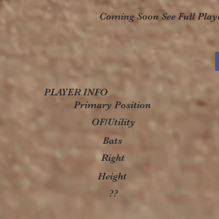
Coming Soon See Full Playe
PLAYER INFO
Primary Position
OF/Utility
Bats
Right
Height
??