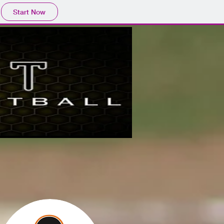
Start Now