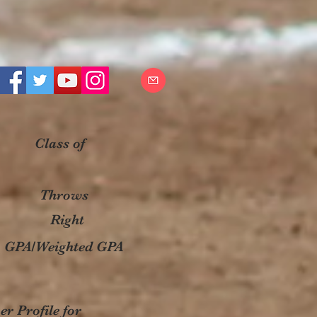
Class of
Throws
Right
GPA/Weighted GPA
r Profile for