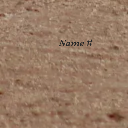
Name #