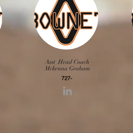
Asst Head Coach
Mckenna Graham
727-