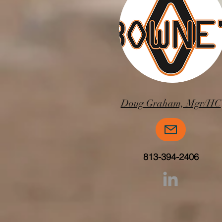
Doug Graham, Mgr/HC
813-394-2406