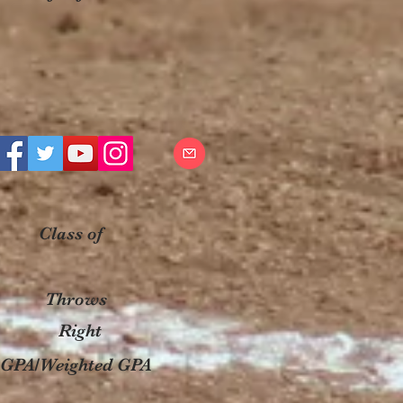
Class of
Throws
Right
GPA/Weighted GPA