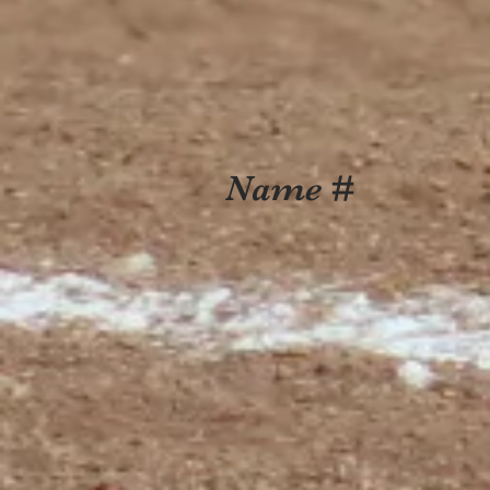
Name #