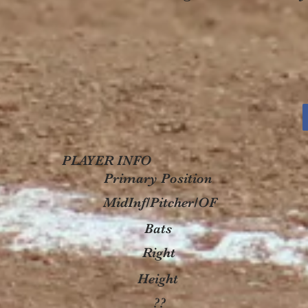
PLAYER INFO
Primary Position
MidInf/Pitcher/OF
Bats
Right
Height
??