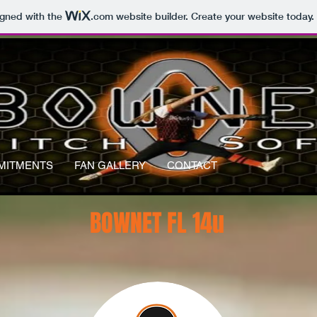
igned with the
.com
website builder. Create your website today.
MITMENTS
FAN GALLERY
CONTACT
BOWNET FL 14u