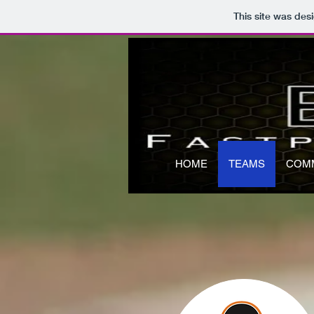
This site was des
HOME
TEAMS
COM