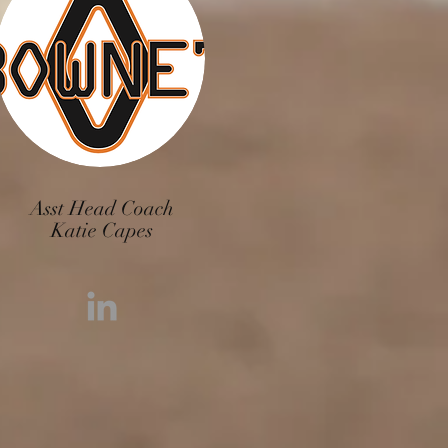
Asst Head Coach
Katie Capes