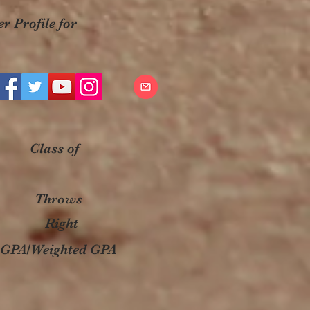
r Profile for
Class of
Throws
Right
GPA/Weighted GPA